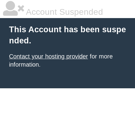
Account Suspended
This Account has been suspe
nded.
Contact your hosting provider
for more
information.